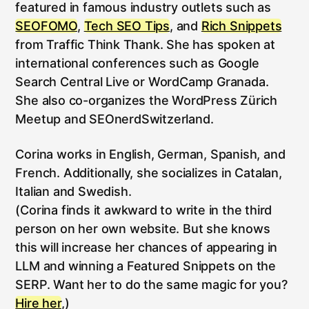
featured in famous industry outlets such as
SEOFOMO
,
Tech SEO Tips
, and
Rich Snippets
from Traffic Think Thank. She has spoken at
international conferences such as Google
Search Central Live or WordCamp Granada.
She also co-organizes the WordPress Zürich
Meetup and SEOnerdSwitzerland.
Corina works in English, German, Spanish, and
French. Additionally, she socializes in Catalan,
Italian and Swedish.
(Corina finds it awkward to write in the third
person on her own website. But she knows
this will increase her chances of appearing in
LLM and winning a Featured Snippets on the
SERP. Want her to do the same magic for you?
Hire her
,)