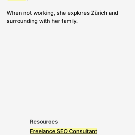
When not working, she explores Zürich and
surrounding with her family.
Resources
Freelance SEO Consultant