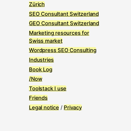
Zürich
SEO Consultant Switzerland
GEO Consultant Switzerland
Marketing resources for
Swiss market
Wordpress SEO Consulting
Industries
Book Log
/Now
Toolstack I use
Friends
Legal notice
/
Privacy