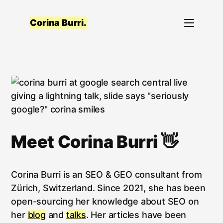
Skip
to
Corina Burri.
content
Meet Corina Burri 👋
Corina Burri is an SEO & GEO consultant from
Zürich, Switzerland. Since 2021, she has been
open-sourcing her knowledge about SEO on
her
blog
and
talks
. Her articles have been