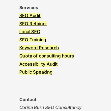
Services
SEO Audit
SEO Retainer
Local SEO
SEO Training
Keyword Research
Quota of consulting hours
Accessibility Audit
Public Speaking
Contact
Corina Burri SEO Consultancy