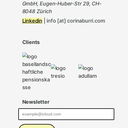
GmbH, Eugen-Huber-Str 29, CH-
8048 Zürich
Linkedin
| info [at] corinaburri.com
Clients
Newsletter