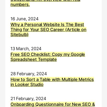
numbers.
16 June, 2024
Why a Personal Website Is The Best
Thing for Your SEO Career (Article on
Sitebulb)
13 March, 2024
Free SEO Checklist: Copy my Google
Spreadsheet Template
28 February, 2024
How to Sort a Table with Multiple Metrics
in Looker Studio
21 February, 2024
Onboarding Questionnaire for New SEO &