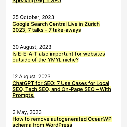
Speaking Gig in SEO
25 October, 2023
Google Search Central Live in Zürich
2023, 7 talks – 7 take-aways
30 August, 2023
Is E-E-A-T also important for websites
outside of the YMYL niche?
12 August, 2023
ChatGPT for SEO: 7 Use Cases for Local
SEO, Tech SEO, and On-Page SEO – With
Prompts.
3 May, 2023
How to remove autogenerated OceanWP
schema from WordPress