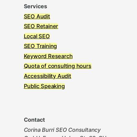
Services
SEO Audit
SEO Retainer
Local SEO
SEO Training
Keyword Research
Quota of consulting hours
Accessibility Audit
Public Speaking
Contact
Corina Burri SEO Consultancy