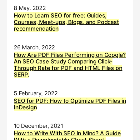
8 May, 2022
How to Learn SEO for free: Guides,
Courses, Meet-ups, Blogs, and Podcast
recommendation
26 March, 2022
How Are PDF Files Performing on Google?
An SEO Case Study Comparing Click-
Through Rate for PDF and HTML Files on
SERP.
5 February, 2022
SEO for PDF: How to Optimize PDF Files in
InDesign
10 December, 2021
How to Write With SEO In Mind? A Guide
With a Downloadable Cheat Sheet.