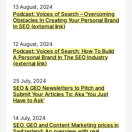
13 August, 2024
Podcast: Voices of Search – Overcoming
Obstacles In Creating Your Personal Brand
In SEO (external link)
12 August, 2024
Podcast: Voices of Search: How To Build
A Personal Brand In The SEO Industry
(external link)
25 July, 2024
SEO & GEO Newsletters to Pitch and
Submit Your Articles To: Aka ‘You Just
Have to Ask’
14 July, 2024
SEO, GEO and Content Marketing prices in
Switzerland: An overview with real