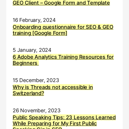
GEO Client – Google Form and Template
16 February, 2024
Onboarding questionnaire for SEO & GEO
training [Google Form]
5 January, 2024
6 Adobe Analytics Training Resources for
Beginners
15 December, 2023
Why is Threads not accessible in
Switzerland?
26 November, 2023
Public Speaking Tips: 23 Lessons Learned
While Preparing for My First Public