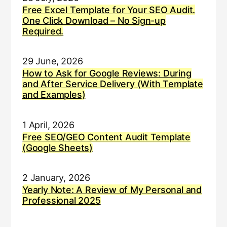
Free Excel Template for Your SEO Audit.
One Click Download – No Sign-up
Required.
29 June, 2026
How to Ask for Google Reviews: During
and After Service Delivery (With Template
and Examples)
1 April, 2026
Free SEO/GEO Content Audit Template
(Google Sheets)
2 January, 2026
Yearly Note: A Review of My Personal and
Professional 2025