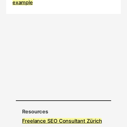
example
Resources
Freelance SEO Consultant Zürich