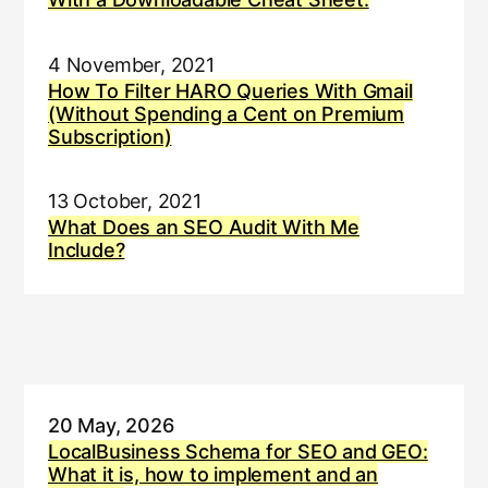
4 November, 2021
How To Filter HARO Queries With Gmail
(Without Spending a Cent on Premium
Subscription)
13 October, 2021
What Does an SEO Audit With Me
Include?
20 May, 2026
LocalBusiness Schema for SEO and GEO:
What it is, how to implement and an