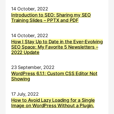
14 October, 2022
Introduction to SEO: Sharing my SEO
Training Slides – PPTX and PDF
14 October, 2022
How I Stay Up to Date in the Ever-Evolving
SEO Space: My Favorite 5 Newsletters –
2022 Update
23 September, 2022
WordPress 6.1.1: Custom CSS Editor Not
Showing
17 July, 2022
How to Avoid Lazy Loading for a Single
Image on WordPress Without a Plugin.