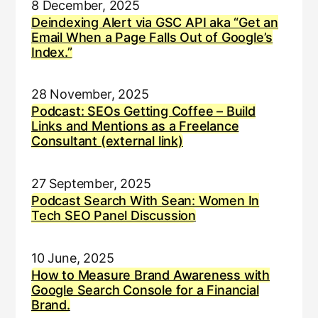
8 December, 2025
Deindexing Alert via GSC API aka “Get an
Email When a Page Falls Out of Google’s
Index.”
28 November, 2025
Podcast: SEOs Getting Coffee – Build
Links and Mentions as a Freelance
Consultant (external link)
27 September, 2025
Podcast Search With Sean: Women In
Tech SEO Panel Discussion
10 June, 2025
How to Measure Brand Awareness with
Google Search Console for a Financial
Brand.