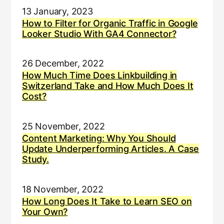
13 January, 2023
How to Filter for Organic Traffic in Google
Looker Studio With GA4 Connector?
26 December, 2022
How Much Time Does Linkbuilding in
Switzerland Take and How Much Does It
Cost?
25 November, 2022
Content Marketing: Why You Should
Update Underperforming Articles. A Case
Study.
18 November, 2022
How Long Does It Take to Learn SEO on
Your Own?