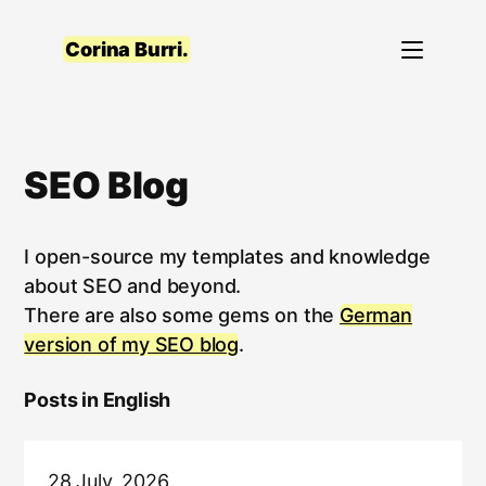
Skip
to
Corina Burri.
content
SEO Blog
I open-source my templates and knowledge
about SEO and beyond.
There are also some gems on the
German
version of my SEO blog
.
Posts in English
28 July, 2026