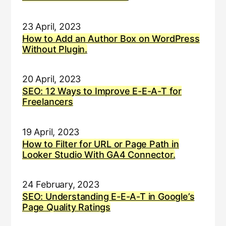
23 April, 2023
How to Add an Author Box on WordPress
Without Plugin.
20 April, 2023
SEO: 12 Ways to Improve E-E-A-T for
Freelancers
19 April, 2023
How to Filter for URL or Page Path in
Looker Studio With GA4 Connector.
24 February, 2023
SEO: Understanding E-E-A-T in Google’s
Page Quality Ratings