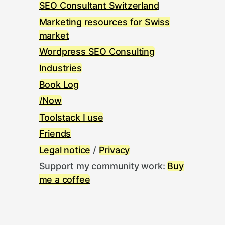
SEO Consultant Switzerland
Marketing resources for Swiss
market
Wordpress SEO Consulting
Industries
Book Log
/Now
Toolstack I use
Friends
Legal notice
/
Privacy
Support my community work:
Buy
me a coffee