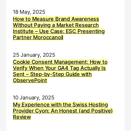
18 May, 2025
How to Measure Brand Awareness
Without Paying a Market Research
Institute – Use Case: ESC Presenting
Partner Moroccanoil
25 January, 2025
Cookie Consent Management: How to
Verify When Your GA4 Tag Actually Is
Sent – Step-by-Step Guide with
ObservePoint
10 January, 2025
My Experience with the Swiss Hosting
Provider Cyon: An Honest (and Positive)
Review