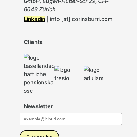
GmbH, Eugen-Huber-Str 29, CH-
8048 Zürich
Linkedin
| info [at] corinaburri.com
Clients
Newsletter