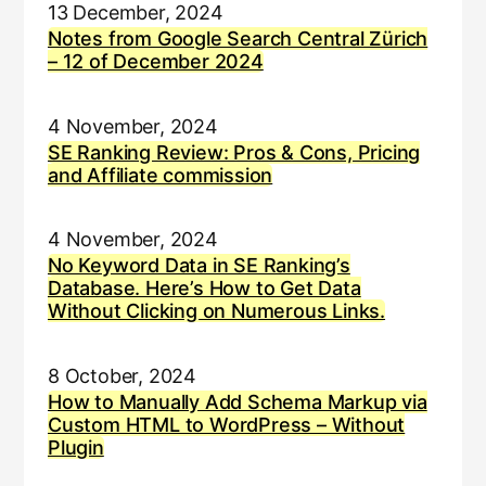
13 December, 2024
Notes from Google Search Central Zürich
– 12 of December 2024
4 November, 2024
SE Ranking Review: Pros & Cons, Pricing
and Affiliate commission
4 November, 2024
No Keyword Data in SE Ranking’s
Database. Here’s How to Get Data
Without Clicking on Numerous Links.
8 October, 2024
How to Manually Add Schema Markup via
Custom HTML to WordPress – Without
Plugin