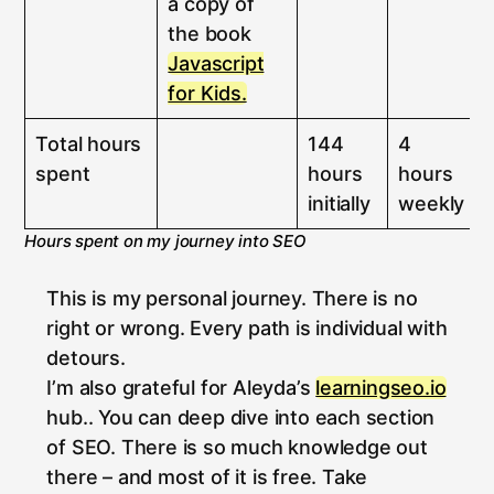
a copy of
the book
Javascript
for Kids.
Total hours
144
4
spent
hours
hours
initially
weekly
Hours spent on my journey into SEO
This is my personal journey. There is no
right or wrong. Every path is individual with
detours.
I’m also grateful for Aleyda’s
learningseo.io
hub.. You can deep dive into each section
of SEO. There is so much knowledge out
there – and most of it is free. Take