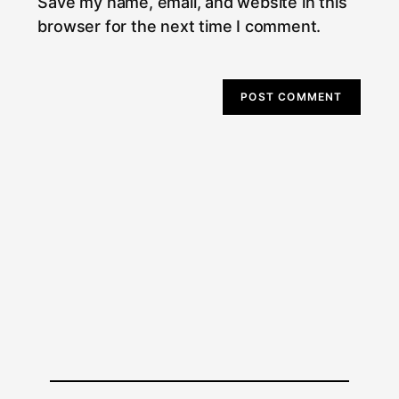
Save my name, email, and website in this
browser for the next time I comment.