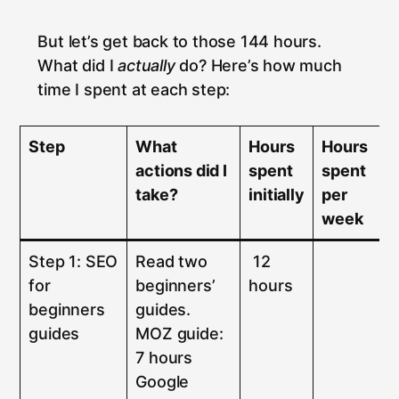
But let’s get back to those 144 hours.
What did I
actually
do? Here’s how much
time I spent at each step:
Step
What
Hours
Hours
actions did I
spent
spent
take?
initially
per
week
Step 1: SEO
Read two
12
for
beginners’
hours
beginners
guides.
guides
MOZ guide:
7 hours
Google