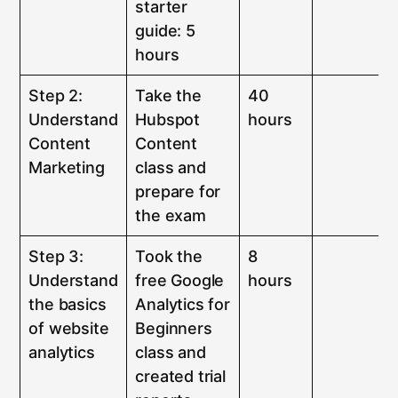
starter
guide: 5
hours
Step 2:
Take the
40
Understand
Hubspot
hours
Content
Content
Marketing
class and
prepare for
the exam
Step 3:
Took the
8
Understand
free Google
hours
the basics
Analytics for
of website
Beginners
analytics
class and
created trial