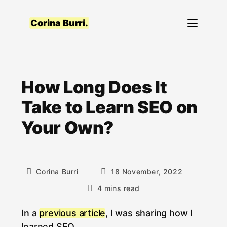
Skip
to
Corina Burri.
content
How Long Does It
Take to Learn SEO on
Your Own?
Post
Post
Corina Burri
18 November, 2022
author:
published:
Reading
4 mins read
time:
In a
previous article
, I was sharing how I
learned SEO.