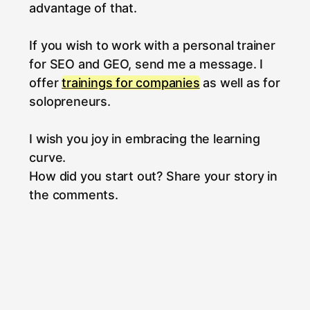
advantage of that.
If you wish to work with a personal trainer
for SEO and GEO, send me a message. I
offer
trainings for companies
as well as for
solopreneurs.
I wish you joy in embracing the learning
curve.
How did you start out? Share your story in
the comments.