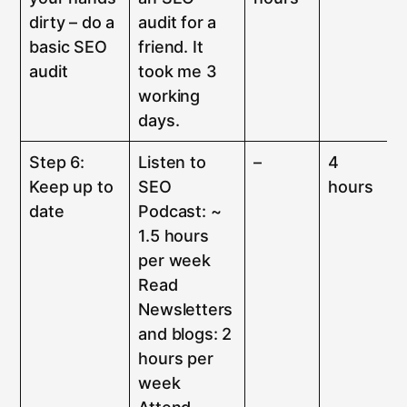
dirty – do a
audit for a
basic SEO
friend. It
audit
took me 3
working
days.
Step 6:
Listen to
–
4
Keep up to
SEO
hours
date
Podcast: ~
1.5 hours
per week
Read
Newsletters
and blogs: 2
hours per
week