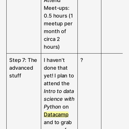
Attend
Meet-ups:
0.5 hours (1
meetup per
month of
circa 2
hours)
Step 7: The
I haven’t
?
advanced
done that
stuff
yet! I plan to
attend the
Intro to data
science with
Python
on
Datacamp
and to grab