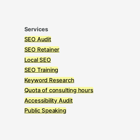
Services
SEO Audit
SEO Retainer
Local SEO
SEO Training
Keyword Research
Quota of consulting hours
Accessibility Audit
Public Speaking