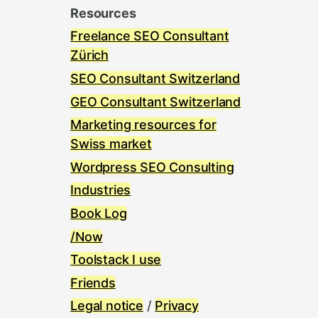
Resources
Freelance SEO Consultant
Zürich
SEO Consultant Switzerland
GEO Consultant Switzerland
Marketing resources for
Swiss market
Wordpress SEO Consulting
Industries
Book Log
/Now
Toolstack I use
Friends
Legal notice
/
Privacy