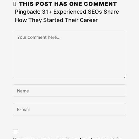
THIS POST HAS ONE COMMENT
Pingback:
31+ Experienced SEOs Share
How They Started Their Career
Comment
Enter
your
name
Enter
or
your
username
email
to
address
comment
to
comment