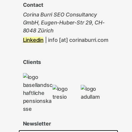
Contact
Corina Burri SEO Consultancy
GmbH, Eugen-Huber-Str 29, CH-
8048 Zürich
Linkedin
| info [at] corinaburri.com
Clients
Newsletter