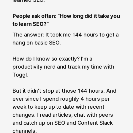
People ask often: “How long did it take you
to learn SEO?”
The answer: It took me 144 hours to get a
hang on basic SEO.
How do I know so exactly? I’m a
productivity nerd and track my time with
Toggl.
But it didn’t stop at those 144 hours. And
ever since I spend roughly 4 hours per
week to keep up to date with recent
changes. I read articles, chat with peers
and catch up on SEO and Content Slack
channels.