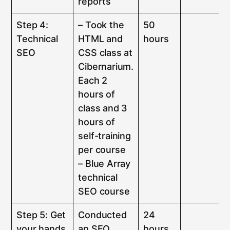
reports
Step 4:
– Took the
50
Technical
HTML and
hours
SEO
CSS class at
Cibernarium.
Each 2
hours of
class and 3
hours of
self-training
per course
– Blue Array
technical
SEO course
Step 5: Get
Conducted
24
your hands
an SEO
hours