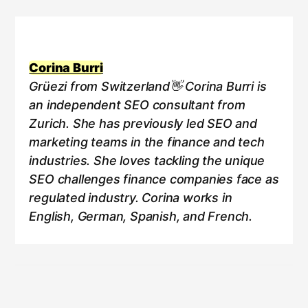
Corina Burri
Grüezi from Switzerland👋 Corina Burri is
an independent SEO consultant from
Zurich. She has previously led SEO and
marketing teams in the finance and tech
industries. She loves tackling the unique
SEO challenges finance companies face as
regulated industry. Corina works in
English, German, Spanish, and French.