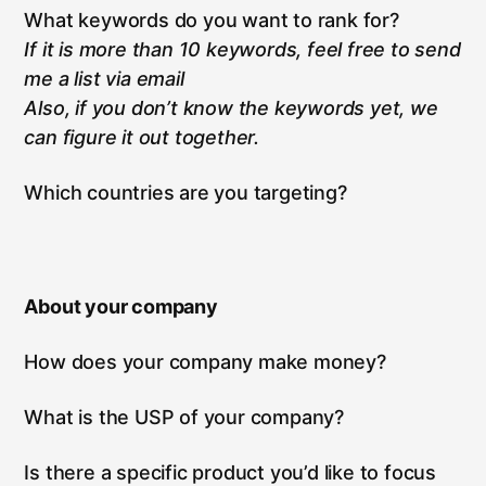
What keywords do you want to rank for?
If it is more than 10 keywords, feel free to send
me a list via email
Also, if you don’t know the keywords yet, we
can figure it out together.
Which countries are you targeting?
About your company
How does your company make money?
What is the USP of your company?
Is there a specific product you’d like to focus