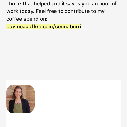
I hope that helped and it saves you an hour of
work today. Feel free to contribute to my
coffee spend on:
buymeacoffee.com/corinaburri