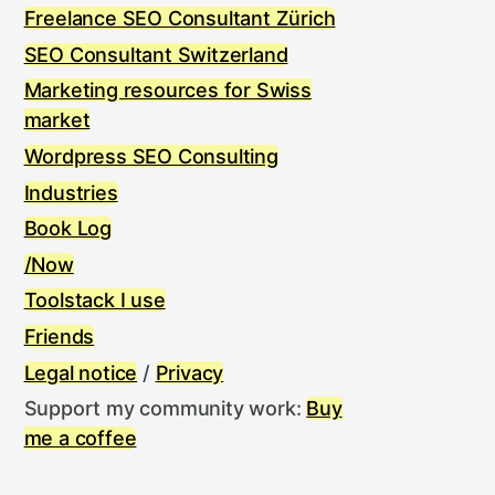
Freelance SEO Consultant Zürich
SEO Consultant Switzerland
Marketing resources for Swiss
market
Wordpress SEO Consulting
Industries
Book Log
/Now
Toolstack I use
Friends
Legal notice
/
Privacy
Support my community work:
Buy
me a coffee