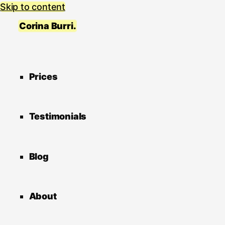
Skip to content
Corina Burri.
Prices
Testimonials
Blog
About