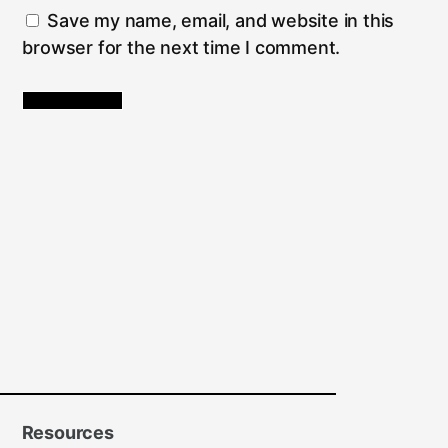
Save my name, email, and website in this
browser for the next time I comment.
Resources