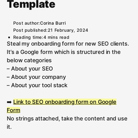
Template
Post author:
Corina Burri
Post published:
21 February, 2024
Reading time:
4 mins read
Steal my onboarding form for new SEO clients.
It’s a Google form which is structured in the
below categories
– About your SEO
– About your company
– About your tool stack
➡️
Link to SEO onboarding form on Google
Form
No strings attached, take the content and use
it.