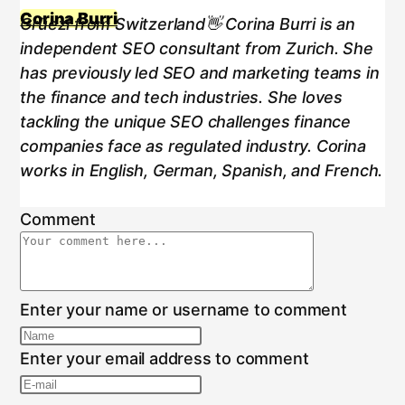
Corina Burri
Grüezi from Switzerland👋 Corina Burri is an
independent SEO consultant from Zurich. She
has previously led SEO and marketing teams in
the finance and tech industries. She loves
tackling the unique SEO challenges finance
companies face as regulated industry. Corina
works in English, German, Spanish, and French.
Comment
Enter your name or username to comment
Enter your email address to comment