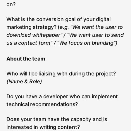
on?
What is the conversion goal of your digital
marketing strategy? (
e.g. “We want the user to
download whitepaper” / “We want user to send
us a contact form” / “We focus on branding”)
About the team
Who will I be liaising with during the project?
(Name & Role)
Do you have a developer who can implement
technical recommendations?
Does your team have the capacity and is
interested in writing content?