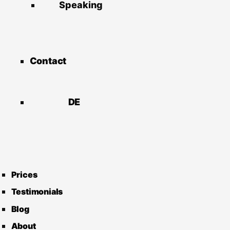
Speaking
Contact
DE
Prices
Testimonials
Blog
About