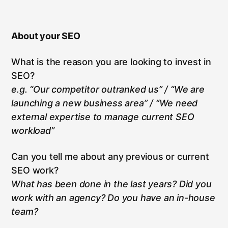
About your SEO
What is the reason you are looking to invest in
SEO?
e.g. “Our competitor outranked us” / “We are
launching a new business area” / “We need
external expertise to manage current SEO
workload”
Can you tell me about any previous or current
SEO work?
What has been done in the last years? Did you
work with an agency? Do you have an in-house
team?