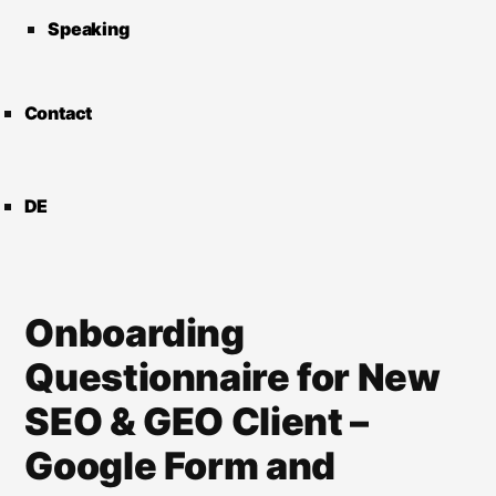
Speaking
Contact
DE
Onboarding
Questionnaire for New
SEO & GEO Client –
Google Form and