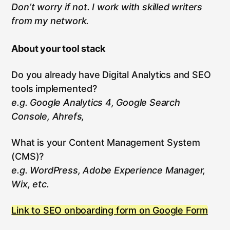
Don’t worry if not. I work with skilled writers
from my network.
About your tool stack
Do you already have Digital Analytics and SEO
tools implemented?
e.g. Google Analytics 4, Google Search
Console, Ahrefs,
What is your Content Management System
(CMS)?
e.g. WordPress, Adobe Experience Manager,
Wix, etc.
Link to SEO onboarding form on Google Form