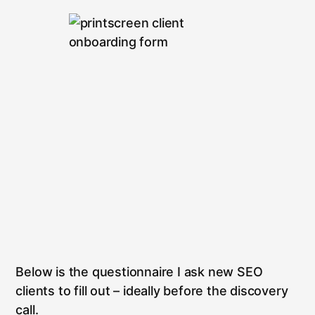
Below is the questionnaire I ask new SEO
clients to fill out – ideally before the discovery
call.