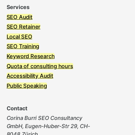
Services
SEO Audit
SEO Retainer
Local SEO
SEO Training
Keyword Research
Quota of consulting hours
Accessibility Audit
Public Speaking
Contact
Corina Burri SEO Consultancy
GmbH, Eugen-Huber-Str 29, CH-
8048 Zürich