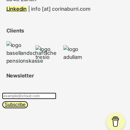
Linkedin
| info [at] corinaburri.com
Clients
Newsletter