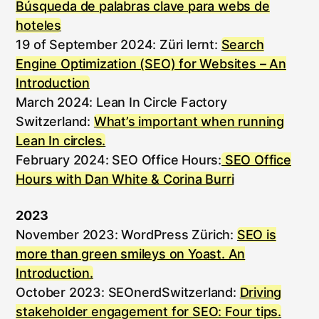
Búsqueda de palabras clave para webs de
hoteles
19 of September 2024: Züri lernt:
Search
Engine Optimization (SEO) for Websites – An
Introduction
March 2024: Lean In Circle Factory
Switzerland:
What’s important when running
Lean In circles.
February 2024: SEO Office Hours:
SEO Office
Hours with Dan White & Corina Burri
2023
November 2023: WordPress Zürich:
SEO is
more than green smileys on Yoast. An
Introduction.
October 2023: SEOnerdSwitzerland:
Driving
stakeholder engagement for SEO: Four tips.