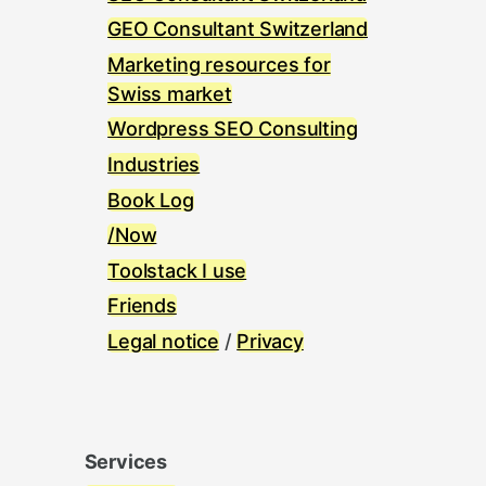
GEO Consultant Switzerland
Marketing resources for
Swiss market
Wordpress SEO Consulting
Industries
Book Log
/Now
Toolstack I use
Friends
Legal notice
/
Privacy
Services