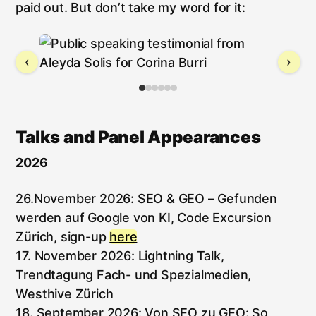
paid out. But don’t take my word for it:
‹
›
Talks and Panel Appearances
2026
26.November 2026: SEO & GEO – Gefunden
werden auf Google von KI, Code Excursion
Zürich, sign-up
here
17. November 2026: Lightning Talk,
Trendtagung Fach- und Spezialmedien,
Westhive Zürich
18. September 2026: Von SEO zu GEO: So