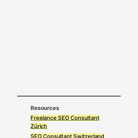
Resources
Freelance SEO Consultant
Zürich
SEO Consultant Switzerland