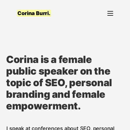
Skip
to
Corina Burri.
content
Corina is a female
public speaker on the
topic of SEO, personal
branding and female
empowerment.
I speak at conferences about SEO, personal