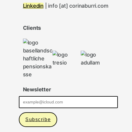
Linkedin
| info [at] corinaburri.com
Clients
Newsletter