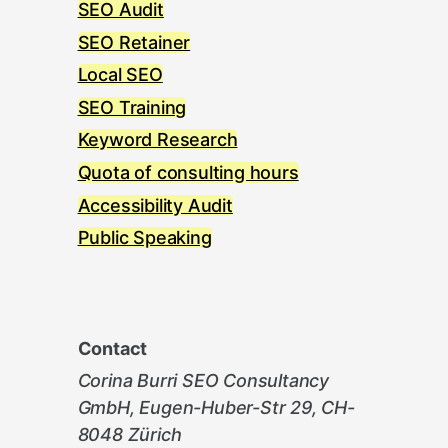
SEO Audit
SEO Retainer
Local SEO
SEO Training
Keyword Research
Quota of consulting hours
Accessibility Audit
Public Speaking
Contact
Corina Burri SEO Consultancy
GmbH, Eugen-Huber-Str 29, CH-
8048 Zürich