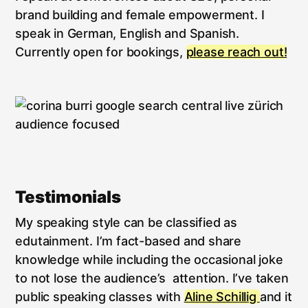
brand building and female empowerment. I
speak in German, English and Spanish.
Currently open for bookings,
please reach out!
Testimonials
My speaking style can be classified as
edutainment. I’m fact-based and share
knowledge while including the occasional joke
to not lose the audience’s attention. I’ve taken
public speaking classes with
Aline Schillig
and it