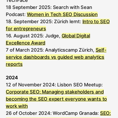
TechFace
18 September 2025: Search with Sean
Podcast:
Women in Tech SEO Discussion
18. September 2025: Zürich lernt:
Intro to SEO
for entrepreneurs
16. August 2025: Judge,
Global Digital
Excellence Award
7 of March 2025: Analyticscamp Zürich,
Self-
service dashboards vs guided web analytics
reports
2024
12 of November 2024: Lisbon SEO Meetup:
Corporate SEO: Managing stakeholders and
becoming the SEO expert everyone wants to
work with
26 of October 2024: WordCamp Granada:
SEO: