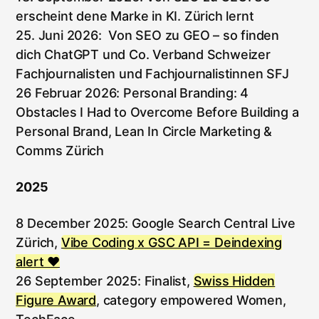
erscheint dene Marke in KI. Zürich lernt
25. Juni 2026: Von SEO zu GEO – so finden
dich ChatGPT und Co. Verband Schweizer
Fachjournalisten und Fachjournalistinnen SFJ
26 Februar 2026: Personal Branding: 4
Obstacles I Had to Overcome Before Building a
Personal Brand, Lean In Circle Marketing &
Comms Zürich
2025
8 December 2025: Google Search Central Live
Zürich,
Vibe Coding x GSC API = Deindexing
alert ♥️
26 September 2025: Finalist,
Swiss Hidden
Figure Award
, category empowered Women,