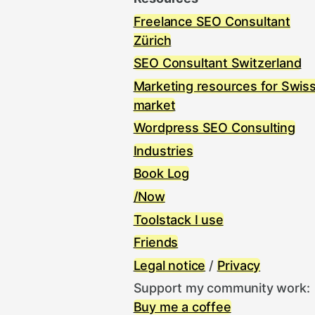
Freelance SEO Consultant
Zürich
SEO Consultant Switzerland
Marketing resources for Swis
market
Wordpress SEO Consulting
Industries
Book Log
/Now
Toolstack I use
Friends
Legal notice
/
Privacy
Support my community work:
Buy me a coffee