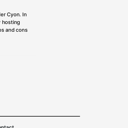
er Cyon. In
w hosting
ros and cons
ntact