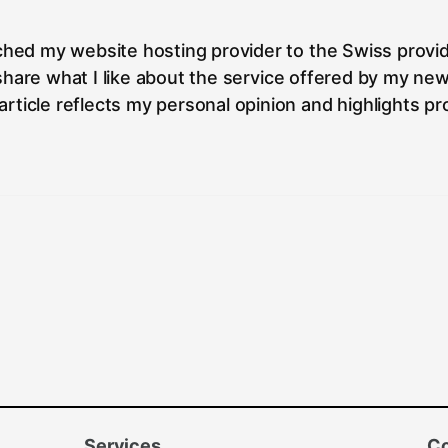
published:
category:
time:
tched my website hosting provider to the Swiss provid
’ll share what I like about the service offered by my ne
rticle reflects my personal opinion and highlights p
Services
Co