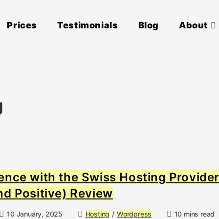
Prices
Testimonials
Blog
About
g
ence with the Swiss Hosting Provide
nd Positive) Review
Post
Post
Reading
10 January, 2025
Hosting
/
Wordpress
10 mins read