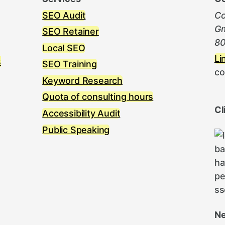
SEO Audit
Co
Gm
SEO Retainer
80
Local SEO
Li
s
SEO Training
co
Keyword Research
Quota of consulting hours
Cl
Accessibility Audit
Public Speaking
Ne