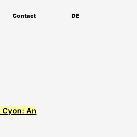
Contact
DE
r Cyon: An