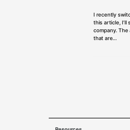
author:
I recently swi
this article, I
company. The a
that are…
Resources