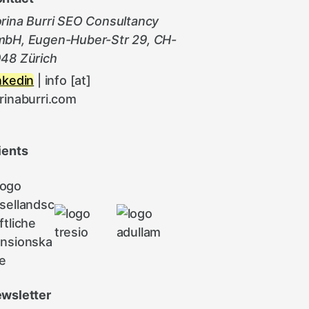
rina Burri SEO Consultancy
bH, Eugen-Huber-Str 29, CH-
48 Zürich
nkedin
| info [at]
rinaburri.com
ients
wsletter